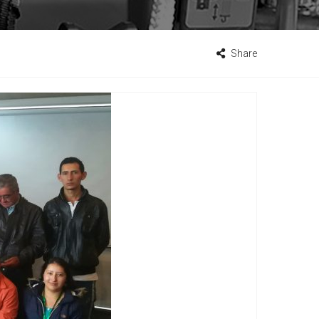
Share