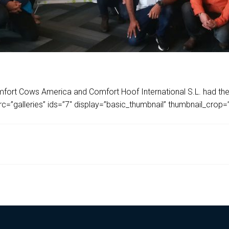
omfort Cows America and Comfort Hoof International S.L. had th
=”galleries” ids=”7″ display=”basic_thumbnail” thumbnail_crop=”