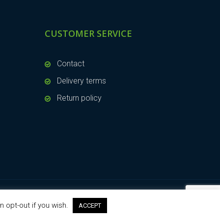
CUSTOMER SERVICE
Contact
Delivery terms
Return policy
n opt-out if you wish.
ACCEPT