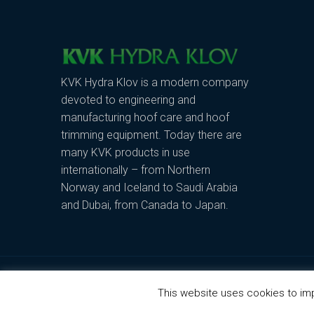
KVK Hydra Klov is a modern company
devoted to engineering and
manufacturing hoof care and hoof
trimming equipment. Today there are
many KVK products in use
internationally – from Northern
Norway and Iceland to Saudi Arabia
and Dubai, from Canada to Japan.
Copyright © 2019 - KVK Hydra Klov
This website uses cookies to imp