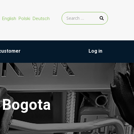
English
Polski
Deutsch
customer
Log in
 Bogota