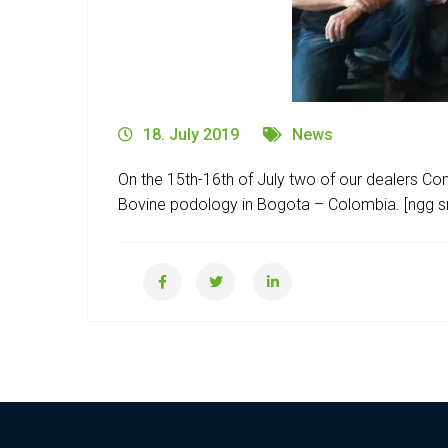
18. July 2019
News
On the 15th-16th of July two of our dealers C
Bovine podology in Bogota – Colombia. [ngg src