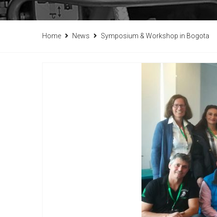
Home
News
Symposium & Workshop in Bogota