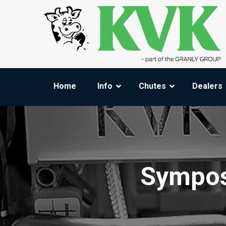
Home
Info
Chutes
Dealers
Sympos