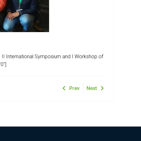
e II International Symposium and I Workshop of
0″]
Prev
Next