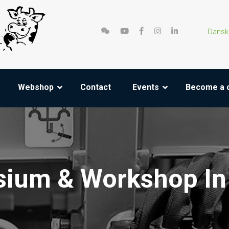
Dansk
Webshop
Contact
Events
Become a 
ium & Workshop In