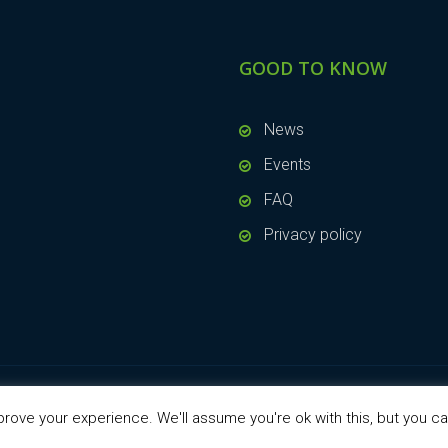
GOOD TO KNOW
News
Events
FAQ
Privacy policy
rove your experience. We'll assume you're ok with this, but you ca